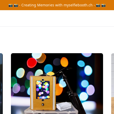
📸 📸 - Creating Memories with myselfiebooth.ch - 📸 📸