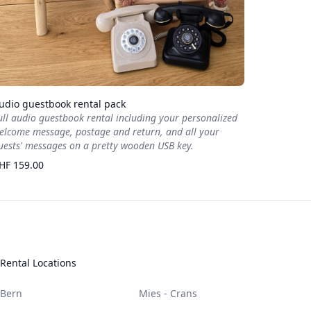
udio guestbook rental pack
ull audio guestbook rental including your personalized
elcome message, postage and return, and all your
uests' messages on a pretty wooden USB key.
HF 159.00
Rental Locations
Bern
Mies - Crans