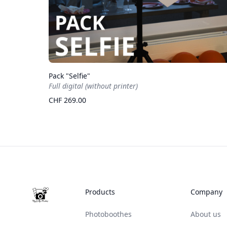
Pack "Selfie"
Full digital (without printer)
CHF 269.00
Footer
Products
Company
Photoboothes
About us