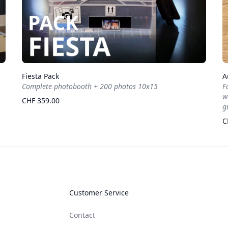
Fiesta Pack
A
Complete photobooth + 200 photos 10x15
F
w
CHF 359.00
g
C
Customer Service
Contact