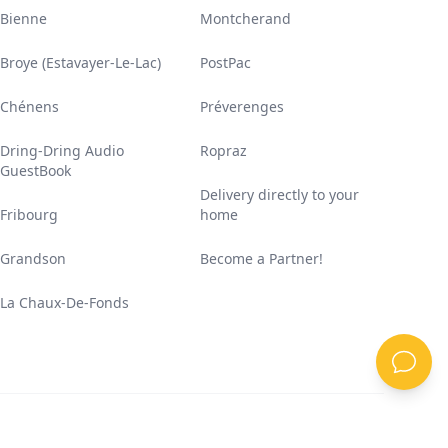
Bienne
Montcherand
Broye (Estavayer-Le-Lac)
PostPac
Chénens
Préverenges
Dring-Dring Audio
Ropraz
GuestBook
Delivery directly to your
Fribourg
home
Grandson
Become a Partner!
La Chaux-De-Fonds