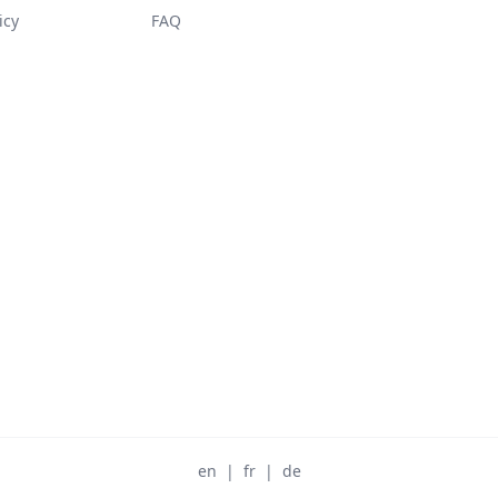
icy
FAQ
en
|
fr
|
de