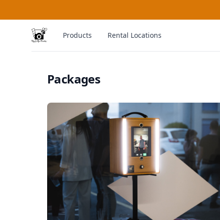
MySelfieBooth
Products
Rental Locations
Packages