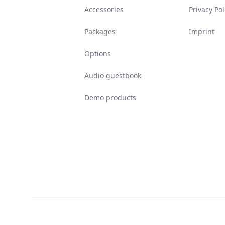
Accessories
Privacy Pol
Packages
Imprint
Options
Audio guestbook
Demo products